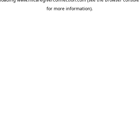
for more information)
.