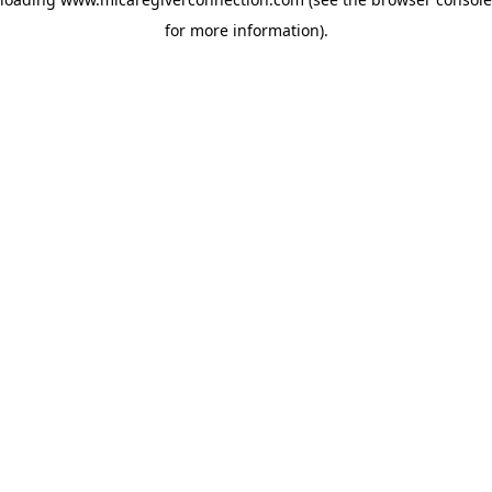
for more information)
.