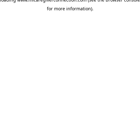
for more information)
.