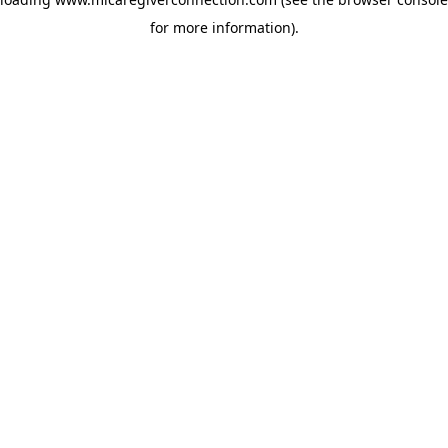
for more information)
.