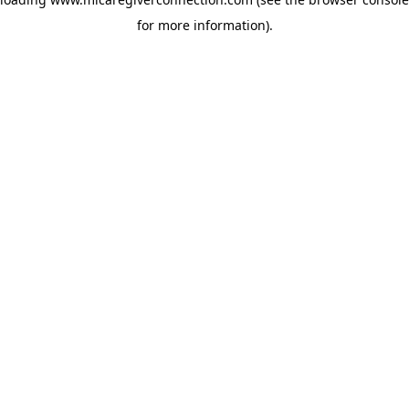
for more information)
.