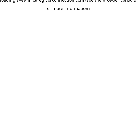
for more information)
.