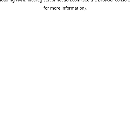
for more information)
.