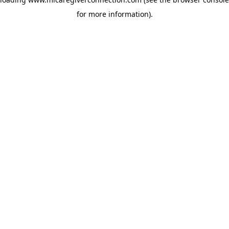
for more information)
.