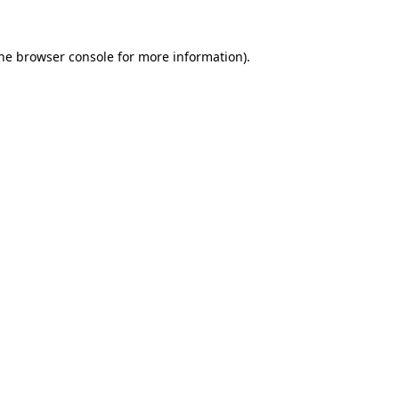
the browser console for more information)
.