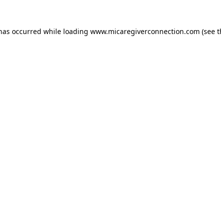
 has occurred
while loading
www.micaregiverconnection.com
(see 