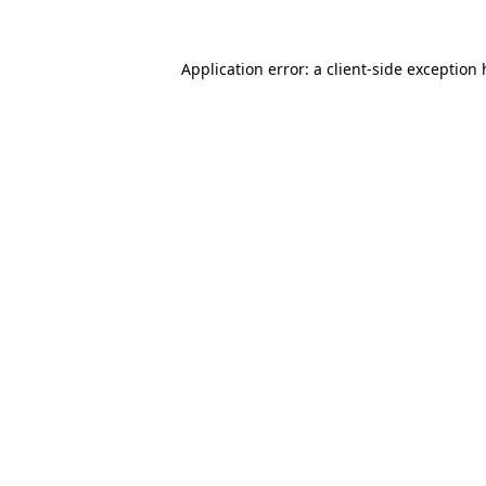
Application error: a client-side exception