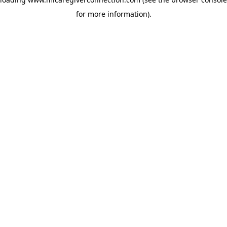
for more information)
.