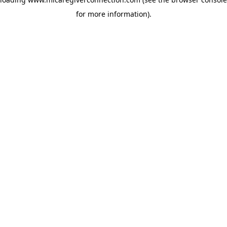
for more information)
.