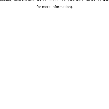
for more information)
.