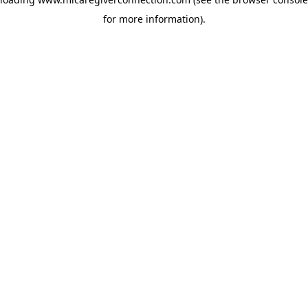
for more information)
.