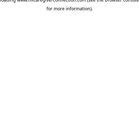
for more information)
.