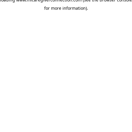
for more information)
.