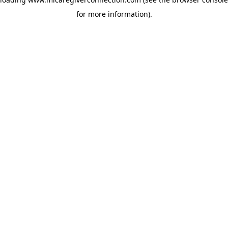
for more information)
.