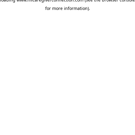
for more information)
.