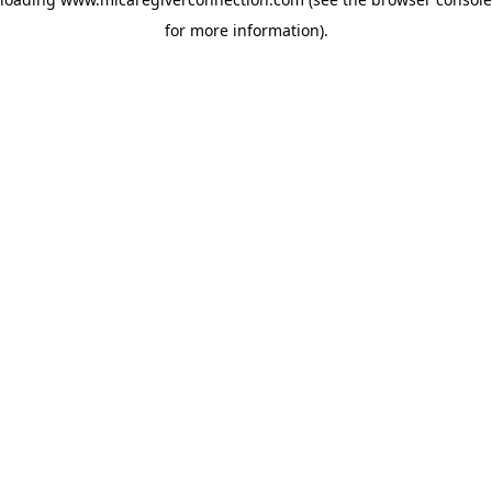
for more information)
.