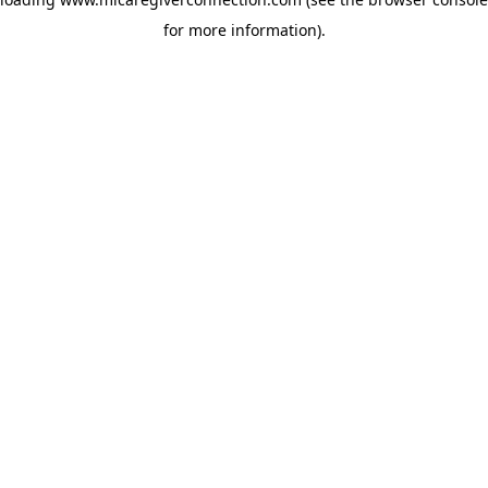
for more information)
.