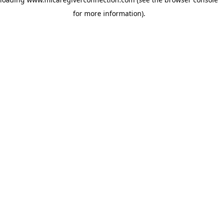
for more information)
.