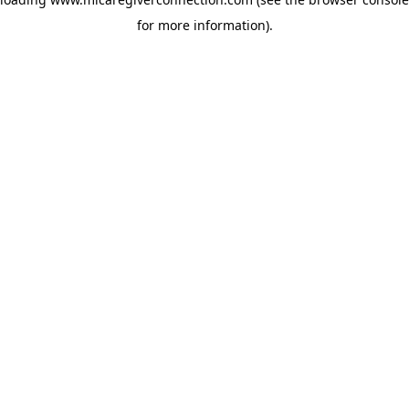
for more information)
.