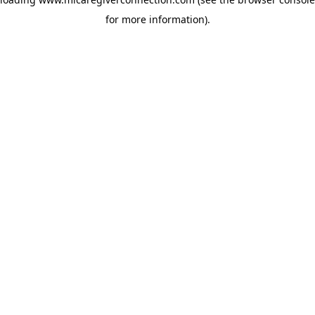
for more information)
.