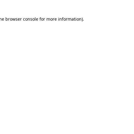
the browser console for more information)
.