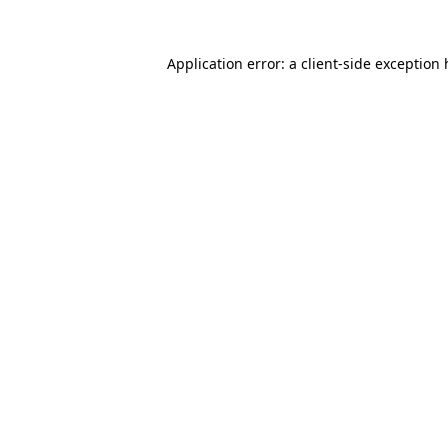
Application error: a client-side exception