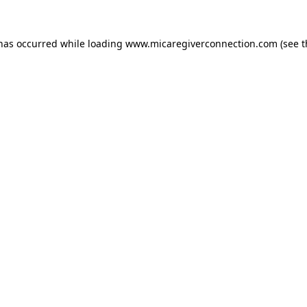
 has occurred
while loading
www.micaregiverconnection.com
(see 