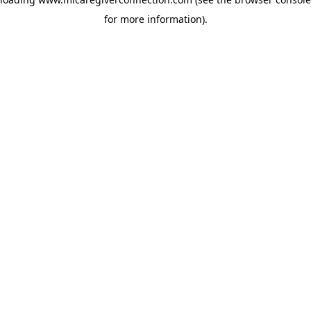
for more information)
.