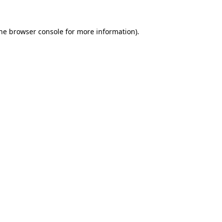
the browser console for more information)
.