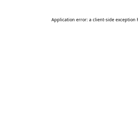
Application error: a client-side exception