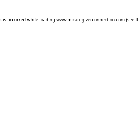
 has occurred
while loading
www.micaregiverconnection.com
(see 