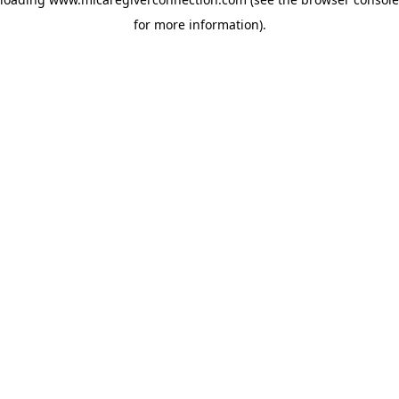
for more information)
.