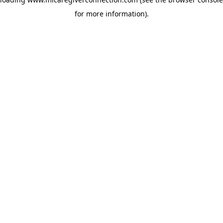
for more information)
.