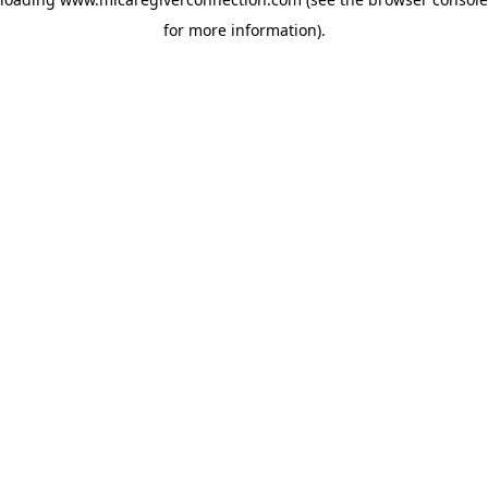
for more information)
.