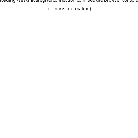
for more information)
.