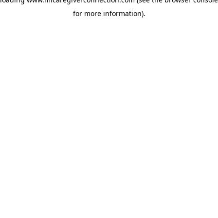
for more information)
.