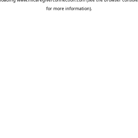
for more information)
.