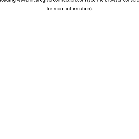
for more information)
.