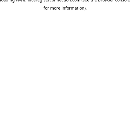
for more information)
.