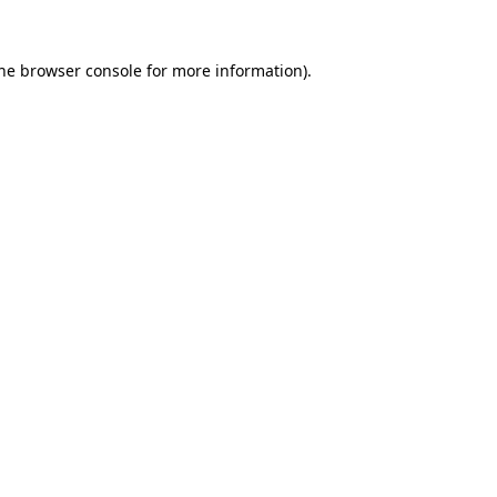
the browser console for more information)
.