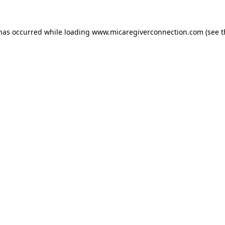
 has occurred
while loading
www.micaregiverconnection.com
(see 