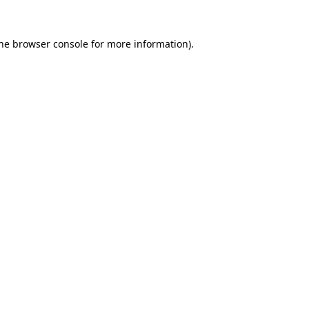
the browser console for more information)
.