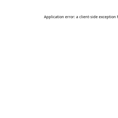
Application error: a client-side exception