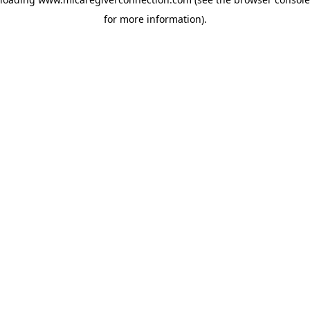
for more information)
.