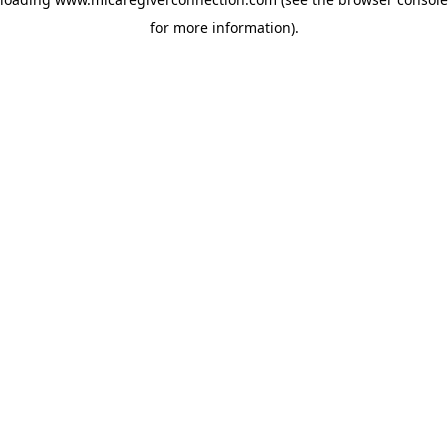
for more information)
.