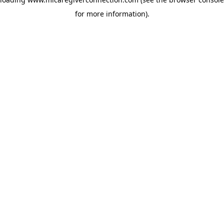
for more information)
.