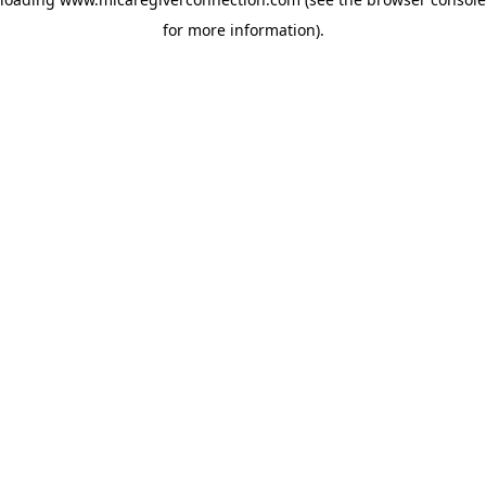
for more information)
.