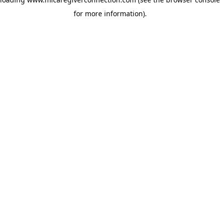
for more information)
.