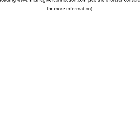
for more information)
.