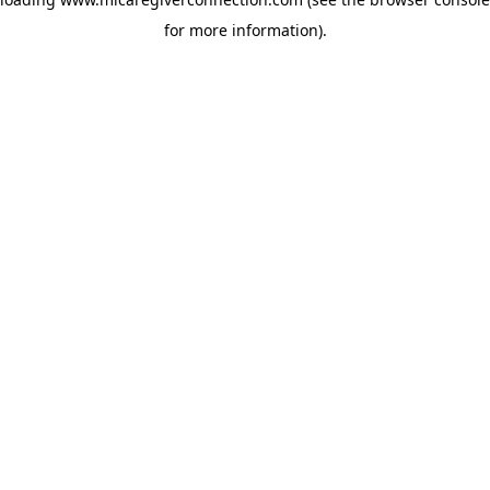
for more information)
.