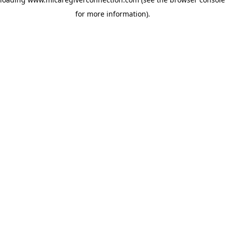
for more information)
.