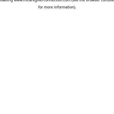
for more information)
.