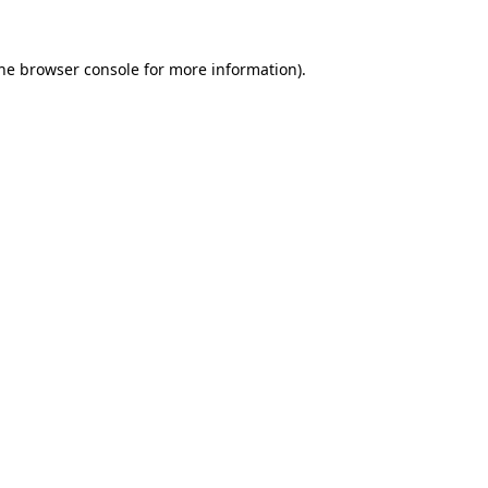
the browser console for more information)
.