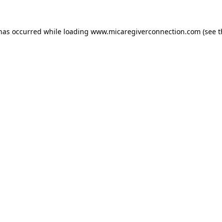
 has occurred
while loading
www.micaregiverconnection.com
(see 