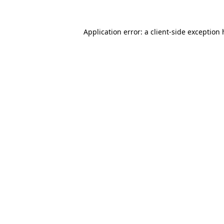
Application error: a client-side exception