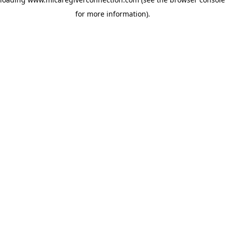
for more information)
.