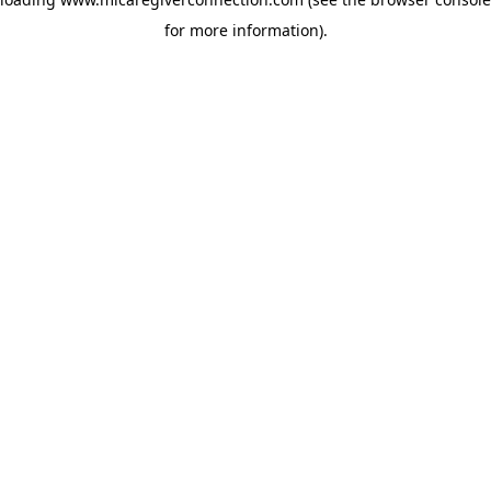
for more information)
.