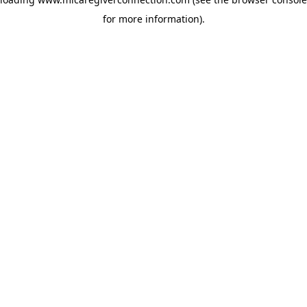
for more information)
.