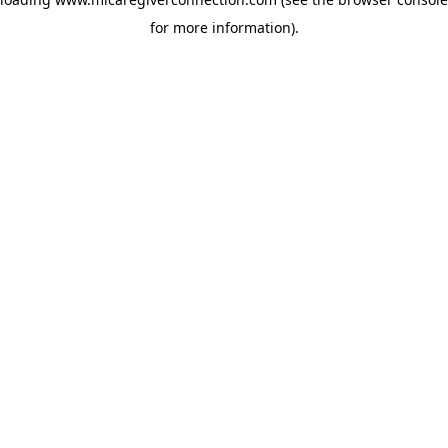
for more information)
.