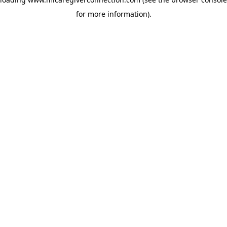
for more information)
.